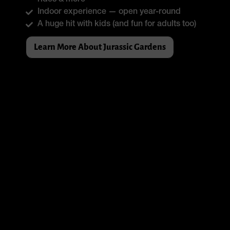
rides & more
Indoor experience — open year-round
A huge hit with kids (and fun for adults too)
Learn More About Jurassic Gardens