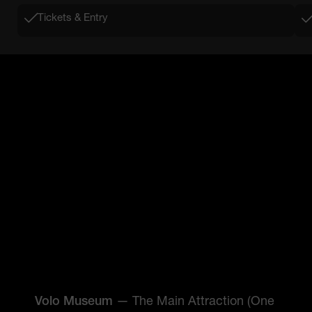
Tickets & Entry
Volo Museum
— The Main Attraction (One