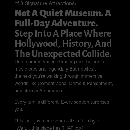
of 3 Signature Attractions)
Not A Quiet Museum. A
Full-Day Adventure.
Step Into A Place Where
Hollywood, History, And
The Unexpected Collide.
One moment you’re standing next to iconic
movie cars and legendary Batmobiles…
the next you’re walking through immersive
worlds like Combat Zone, Crime & Punishment,
and classic Americana.
Every turn is different. Every section surprises
you.
This isn’t just a museum—it’s a full day of
“Wait… this place has THAT too?”