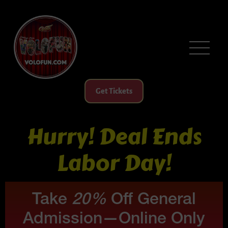
Get Tickets
Hurry! Deal Ends
Labor Day!
Take
20%
Off General
Admission—Online Only