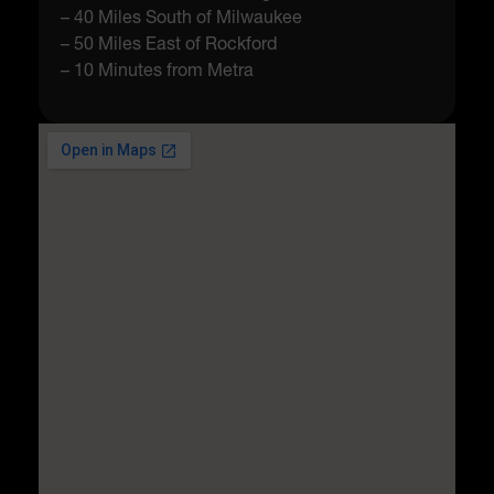
– 40 Miles South of Milwaukee
– 50 Miles East of Rockford
– 10 Minutes from Metra