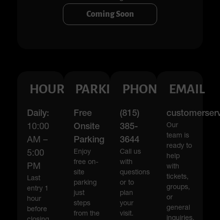
Coming Soon
HOURS
PARKING
PHONE
EMAIL
Daily:
Free
(815)
customerser
Our
10:00
Onsite
385-
team is
AM –
Parking
3644
ready to
Enjoy
Call us
5:00
help
free on-
with
PM
with
site
questions
tickets,
Last
parking
or to
groups,
entry 1
just
plan
or
hour
steps
your
general
before
from the
visit.
inquiries.
closing.