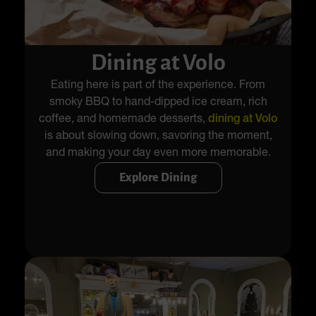
Dining at Volo
Eating here is part of the experience. From
smoky BBQ to hand-dipped ice cream, rich
coffee, and homemade desserts,
dining at Volo
is about slowing down, savoring the moment,
and making your day even more memorable.
Explore Dining