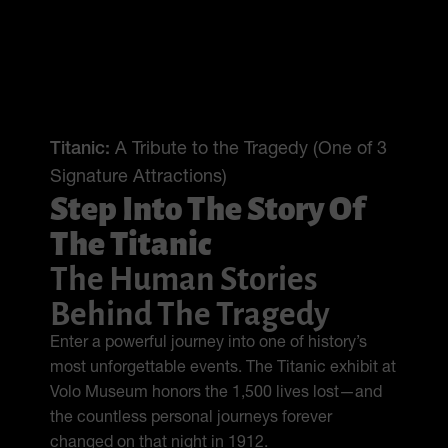
Titanic:
A Tribute to the Tragedy (One of 3
Signature Attractions)
Step Into The Story Of
The Titanic
The Human Stories
Behind The Tragedy
Enter a powerful journey into one of history’s
most unforgettable events. The Titanic exhibit at
Volo Museum honors the 1,500 lives lost—and
the countless personal journeys forever
changed on that night in 1912.