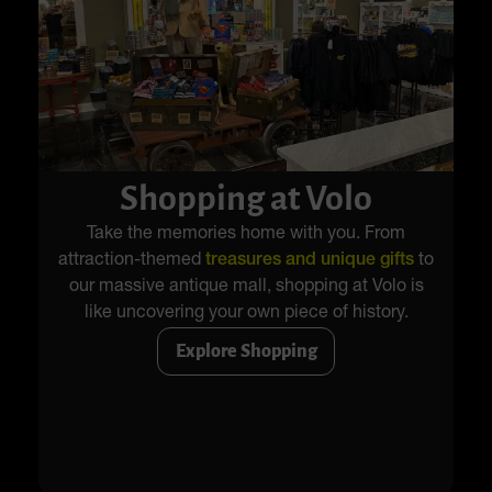
Shopping at Volo
Take the memories home with you. From
attraction-themed
treasures and unique gifts
to
our massive antique mall, shopping at Volo is
like uncovering your own piece of history.
Explore Shopping