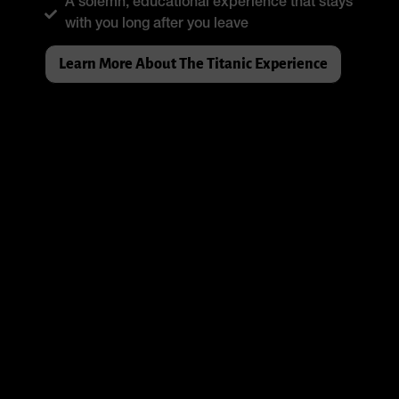
A solemn, educational experience that stays
with you long after you leave
Learn More About The Titanic Experience