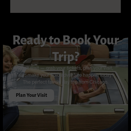
Ready to Book Your
Trip?
Don’t wait — grab your tickets, plan your visit,
and make your Volo adventure happen today!
The perfect family day trip from Chicago.
Plan Your Visit