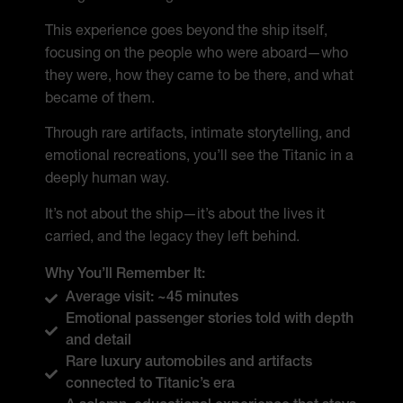
This experience goes beyond the ship itself,
focusing on the people who were aboard—who
they were, how they came to be there, and what
became of them.
Through rare artifacts, intimate storytelling, and
emotional recreations, you’ll see the Titanic in a
deeply human way.
It’s not about the ship—it’s about the lives it
carried, and the legacy they left behind.
Why You’ll Remember It:
Average visit: ~45 minutes
Emotional passenger stories told with depth
and detail
Rare luxury automobiles and artifacts
connected to Titanic’s era