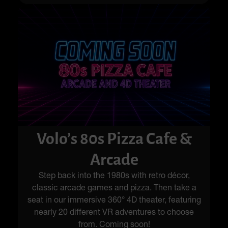
Volo’s 80s Pizza Cafe &
Arcade
Step back into the 1980s with retro décor,
classic arcade games and pizza. Then take a
seat in our immersive 360° 4D theater, featuring
nearly 20 different VR adventures to choose
from. Coming soon!