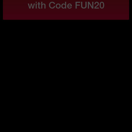
with Code FUN20