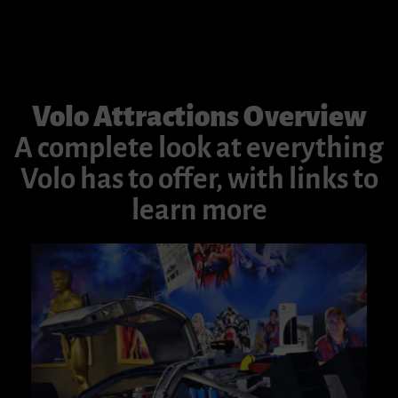
Volo Attractions Overview
A complete look at everything
Volo has to offer, with links to
learn more