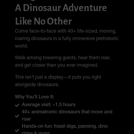
A Dinosaur Adventure
Like No Other
Come face-to-face with 40+ life-sized, moving,
roaring dinosaurs in a fully immersive prehistoric
world.
Walk among towering giants, hear them roar,
and get closer than you ever imagined.
This isn’t just a display—it puts you right
alongside dinosaurs.
Why You’ll Love It:
Average visit: ~1.5 hours
40+ animatronic dinosaurs that move and
roar
Hands-on fun: fossil digs, panning, dino