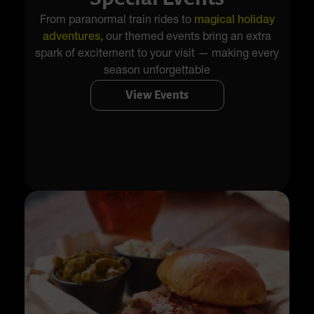
From paranormal train rides to
magical holiday
adventures,
our themed events bring an extra
spark of excitement to your visit — making every
season unforgettable
View Events