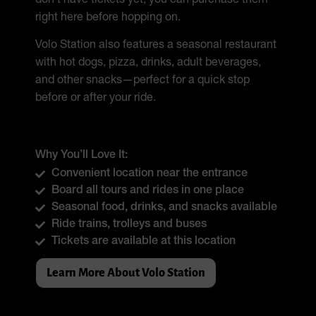
don’t have tickets yet, you can purchase them
right here before hopping on.
Volo Station also features a seasonal restaurant
with hot dogs, pizza, drinks, adult beverages,
and other snacks—perfect for a quick stop
before or after your ride.
Why You’ll Love It:
Convenient location near the entrance
Board all tours and rides in one place
Seasonal food, drinks, and snacks available
Ride trains, trolleys and buses
Tickets are available at this location
Learn More About Volo Station