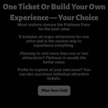
One Ticket Or Build Your Own
Experience — Your Choice
Most visitors choose the Platinum Pass
for the best value
It includes all major attractions for one
price and is the easiest way to
experience everything.
Planning to visit more than one or two
attractions? Platinum is usually the
better value.
Prefer to explore at your own pace? You
can also purchase individual attraction
tickets.
Plan Your Visit