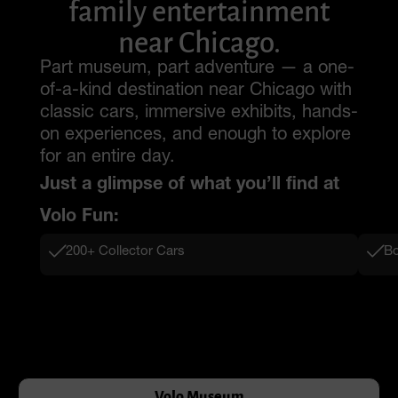
family entertainment
near Chicago.
Part museum, part adventure — a one-
of-a-kind destination near Chicago with
classic cars, immersive exhibits, hands-
on experiences, and enough to explore
for an entire day.
Just a glimpse of what you’ll find at
Volo Fun:
200+ Collector Cars
Bo
Volo Museum