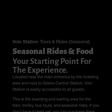
Volo Station:
Tours & Rides (Seasonal)
Seasonal Rides & Food
Your Starting Point For
The Experience.
Located near the main entrance by the ticketing
area and next to Grams Central Station, Volo
Station is easily accessible to all guests.
This is the boarding and waiting area for the
train, trolley, bus tours, and seasonal rides. If you