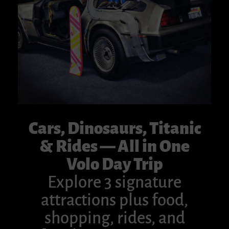
Cars, Dinosaurs, Titanic
& Rides — All in One
Volo Day Trip
Explore 3 signature
attractions plus food,
shopping, rides, and