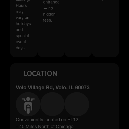
entrance
Hours
— no
may
hidden
vary on
fees.
holidays
and
special
event
days.
LOCATION
Volo Village Rd, Volo, IL 60073
Conveniently located on Rt 12:
– 40 Miles North of Chicago