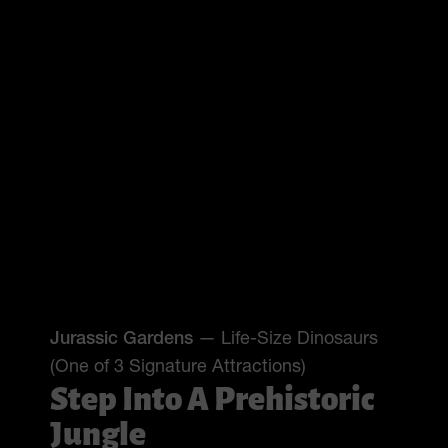
Jurassic Gardens
— Life-Size Dinosaurs
(One of 3 Signature Attractions)
Step Into A Prehistoric
Jungle