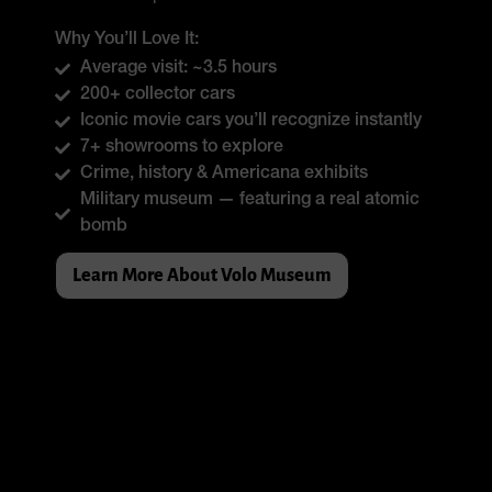
Why You’ll Love It:
Average visit: ~3.5 hours
200+ collector cars
Iconic movie cars you’ll recognize instantly
7+ showrooms to explore
Crime, history & Americana exhibits
Military museum — featuring a real atomic
bomb
Learn More About Volo Museum