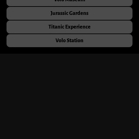
Jurassic Gardens
Titanic Experience
Volo Station