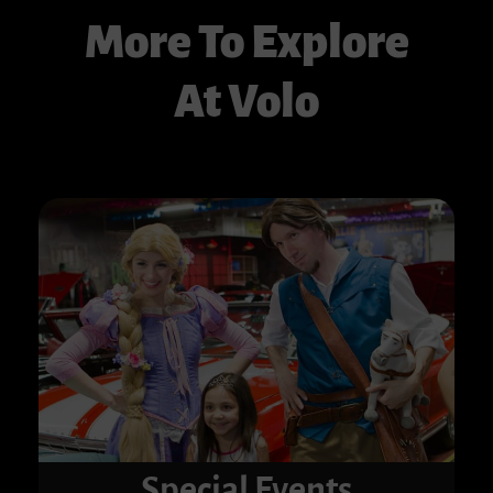
More To Explore
At Volo
Special Events