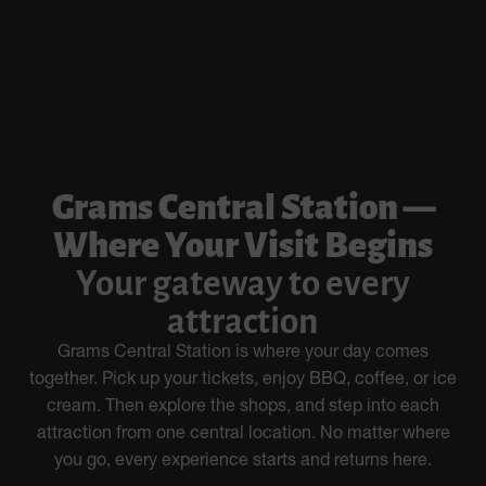
Grams Central Station —
Where Your Visit Begins
Your gateway to every
attraction
Grams Central Station is where your day comes
together. Pick up your tickets, enjoy BBQ, coffee, or ice
cream. Then explore the shops, and step into each
attraction from one central location. No matter where
you go, every experience starts and returns here.