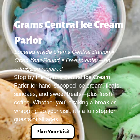
Grams Central Ice Cream
Parlor
Located inside Grams Central Station •
Open Year-Round • Free to enter—no
admission required
Stop by the Grams Central Ice Cream
Parlor for hand-scooped ice cream, floats,
sundaes, and sweet treats—plus fresh
coffee. Whether you’re taking a break or
wrapping up your visit, it’s a fun stop for
guests of all ages.
Plan Your Visit