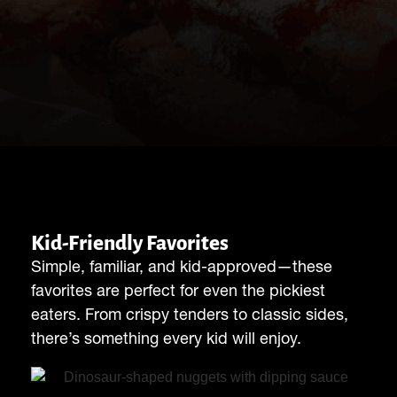
Kid-Friendly Favorites
Simple, familiar, and kid-approved—these
favorites are perfect for even the pickiest
eaters. From crispy tenders to classic sides,
there’s something every kid will enjoy.