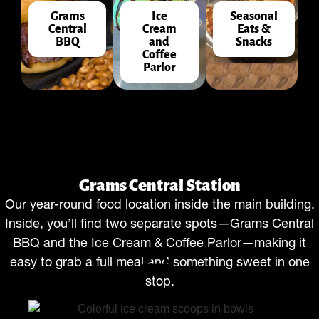
Grams
Ice
Seasonal
Central
Cream
Eats &
BBQ
and
Snacks
Coffee
Parlor
Grams Central Station
Our year-round food location inside the main building.
Inside, you’ll find two separate spots—Grams Central
BBQ and the Ice Cream & Coffee Parlor—making it
easy to grab a full meal and something sweet in one
stop.