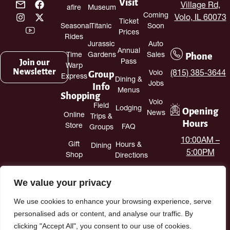
Visit
Village Rd,
afire
Museum
Coming
Volo, IL 60073
Ticket
Seasonal
Titanic
Soon
Prices
Rides
Jurassic
Auto
Annual
Phone
Time
Gardens
Sales
Join our
Pass
Warp
Newsletter
Group
(815) 385-3644
Volo
Express
Dining &
Jobs
Info
Menus
Shopping
Volo
Field
Lodging
Opening
News
Online
Trips &
Hours
Store
FAQ
Groups
10:00AM –
Gift
Hours &
Dining
5:00PM
Shop
Directions
Antique
Contact
We value your privacy
Mall
Us
We use cookies to enhance your browsing experience, serve
personalised ads or content, and analyse our traffic. By
clicking "Accept All", you consent to our use of cookies.