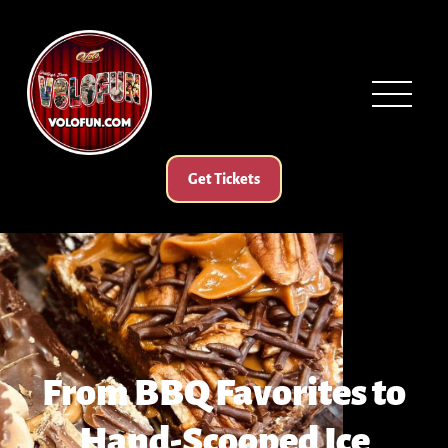
Get Tickets
From BBQ Favorites to
Hand-Scooped Ice