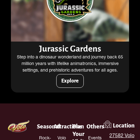
Jurassic Gardens
Step into a dinosaur wonderland and journey back 65
million years with lifelike animatronics, immersive
settings, and prehistoric adventures for all ages.
Explore
Location
Seasonal
Attractions
Plan
Others
Your
27582 Volo
Rock-
Volo
Events