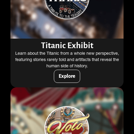
Titanic Exhibit
Learn about the Titanic from a whole new perspective,
featuring stories rarely told and artifacts that reveal the
human side of history.
Explore