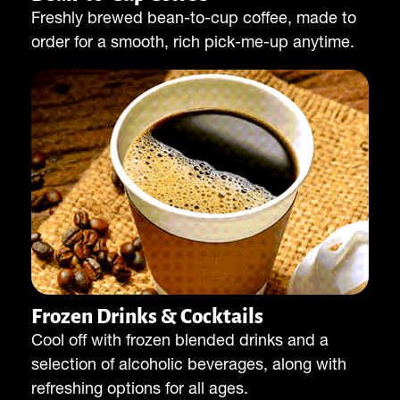
Freshly brewed bean-to-cup coffee, made to
order for a smooth, rich pick-me-up anytime.
Frozen Drinks & Cocktails
Cool off with frozen blended drinks and a
selection of alcoholic beverages, along with
refreshing options for all ages.