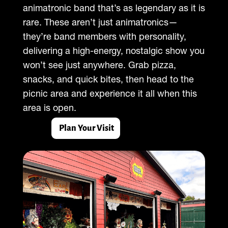
animatronic band that’s as legendary as it is
rare. These aren’t just animatronics—
they’re band members with personality,
delivering a high-energy, nostalgic show you
won’t see just anywhere. Grab pizza,
snacks, and quick bites, then head to the
picnic area and experience it all when this
area is open.
Plan Your Visit