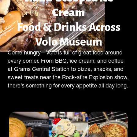
Cream
Food & Drinks Across
Volo Museum
Come hungry—Volo is full of great food around
every corner. From BBQ, ice cream, and coffee
at Grams Central Station to pizza, snacks, and
sweet treats near the Rock-afire Explosion show,
there’s something for every appetite all day long.