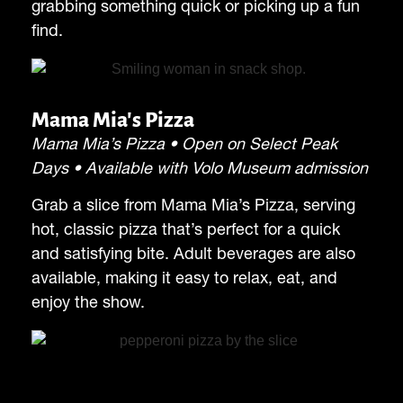
grabbing something quick or picking up a fun
find.
Mama Mia's Pizza
Mama Mia’s Pizza • Open on Select Peak
Days • Available with Volo Museum admission
Grab a slice from Mama Mia’s Pizza, serving
hot, classic pizza that’s perfect for a quick
and satisfying bite. Adult beverages are also
available, making it easy to relax, eat, and
enjoy the show.