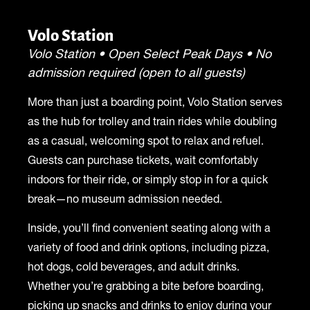
Volo Station
Volo Station • Open Select Peak Days • No
admission required (open to all guests)
More than just a boarding point, Volo Station serves
as the hub for trolley and train rides while doubling
as a casual, welcoming spot to relax and refuel.
Guests can purchase tickets, wait comfortably
indoors for their ride, or simply stop in for a quick
break—no museum admission needed.
Inside, you’ll find convenient seating along with a
variety of food and drink options, including pizza,
hot dogs, cold beverages, and adult drinks.
Whether you’re grabbing a bite before boarding,
picking up snacks and drinks to enjoy during your