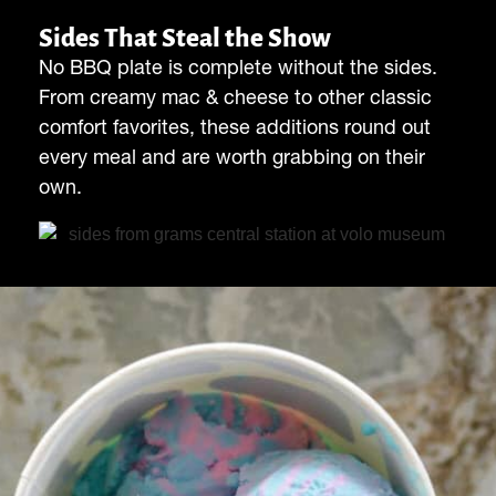
Sides That Steal the Show
No BBQ plate is complete without the sides.
From creamy mac & cheese to other classic
comfort favorites, these additions round out
every meal and are worth grabbing on their
own.