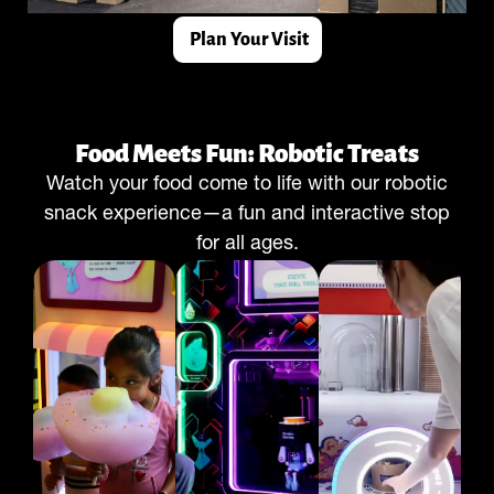
Plan Your Visit
Food Meets Fun: Robotic Treats
Watch your food come to life with our robotic
snack experience—a fun and interactive stop
for all ages.