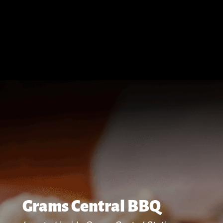
Grams Central BBQ