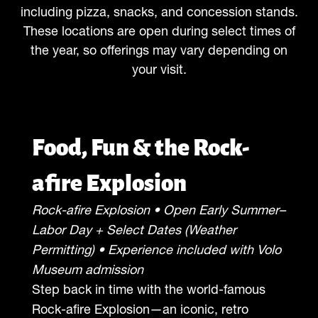
including pizza, snacks, and concession stands.
These locations are open during select times of
the year, so offerings may vary depending on
your visit.
Food, Fun & the Rock-
afire Explosion
Rock-afire Explosion • Open Early Summer–
Labor Day + Select Dates (Weather
Permitting) • Experience included with Volo
Museum admission
Step back in time with the world-famous
Rock-afire Explosion—an iconic, retro