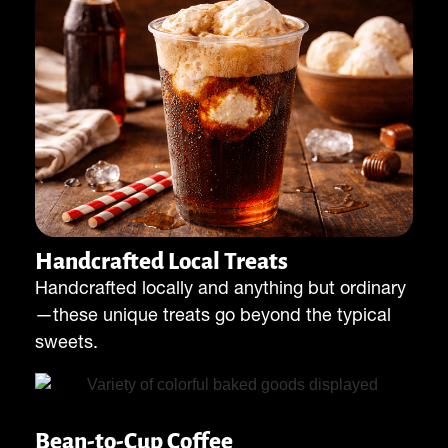
Handcrafted Local Treats
Handcrafted locally and anything but ordinary
—these unique treats go beyond the typical
sweets.
Bean-to-Cup Coffee