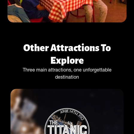
Other Attractions To
Explore
Three main attractions, one unforgettable
destination