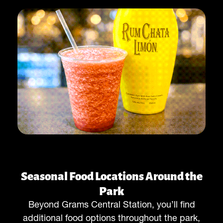
Seasonal Food Locations Around the
Park
Beyond Grams Central Station, you’ll find
additional food options throughout the park,