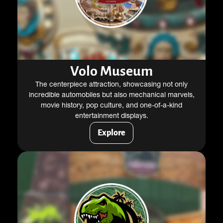
Volo Museum
The centerpiece attraction, showcasing not only
incredible automobiles but also mechanical marvels,
movie history, pop culture, and one-of-a-kind
entertainment displays.
Explore