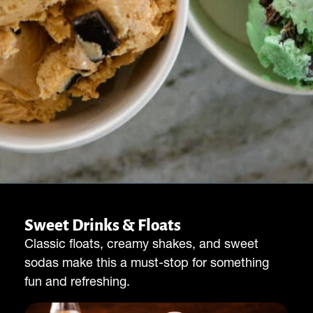
Sweet Drinks & Floats
Classic floats, creamy shakes, and sweet
sodas make this a must-stop for something
fun and refreshing.