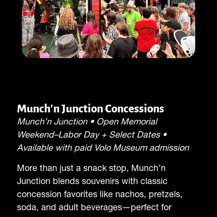
Munch'n Junction Concessions
Munch’n Junction • Open Memorial
Weekend–Labor Day + Select Dates •
Available with paid Volo Museum admission
More than just a snack stop, Munch’n
Junction blends souvenirs with classic
concession favorites like nachos, pretzels,
soda, and adult beverages—perfect for