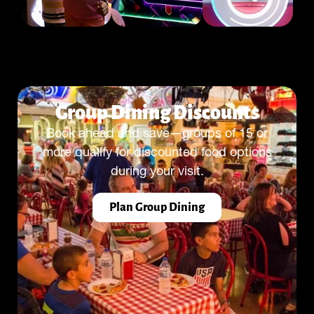
Group Dining Discounts
Book ahead and save—groups of 15 or
more qualify for discounted food options
during your visit.
Plan Group Dining