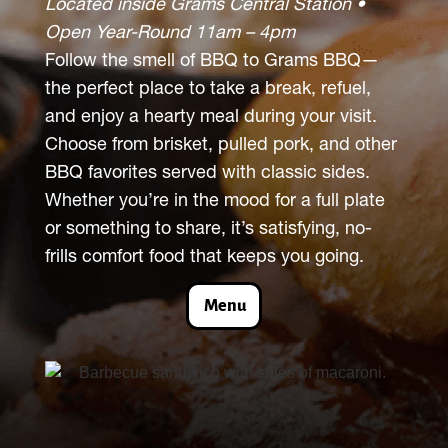
Located inside Grams Central Station •
Open Year-Round 11am – 4pm
Follow the smell of BBQ to Grams BBQ—
the perfect place to take a break, refuel,
and enjoy a hearty meal during your visit.
Choose from brisket, pulled pork, and other
BBQ favorites served with classic sides.
Whether you’re in the mood for a full plate
or something to share, it’s satisfying, no-
frills comfort food that keeps you going.
Menu