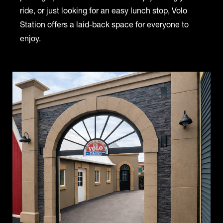
ride, or just looking for an easy lunch stop, Volo
Station offers a laid-back space for everyone to
enjoy.