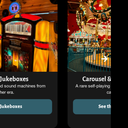
Carousel & Orchestrion Room
A rare self-playing orchestra paired with a classic
carousel setting.
See the Carousel Room