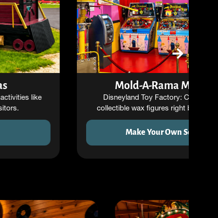
Mold-A-Rama Machines
Disneyland Toy Factory: Create your own
collectible wax figures right before your eyes.
Make Your Own Souvenir