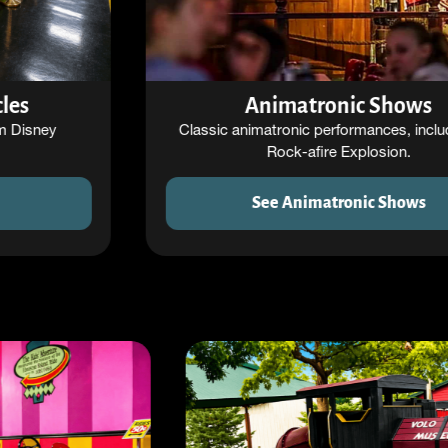
Animatronic Shows
Classic animatronic performances, including the
Rock-afire Explosion.
See Animatronic Shows