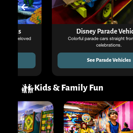
Disney Parade Vehicles
Colorful parade cars straight from Disney
celebrations.
See Parade Vehicles
Kids & Family Fun