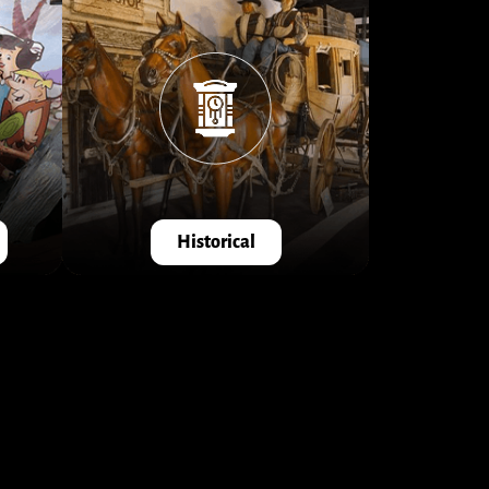
Historical