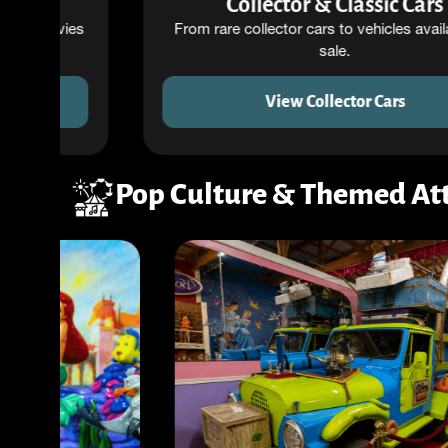
Collector & Classic Cars
s
From rare collector cars to vehicles available for
sale.
View Collector Cars
Pop Culture & Themed Att