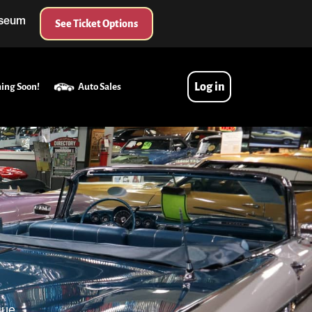
useum
See Ticket Options
Log in
ing Soon!
Auto Sales
que