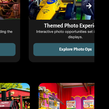
Themed Photo Experiences
Interactive photo opportunities set inside unique
displays.
Explore Photo Ops