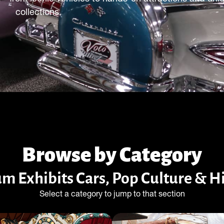
collections.
Browse by Category
m Exhibits Cars, Pop Culture & 
Select a category to jump to that section