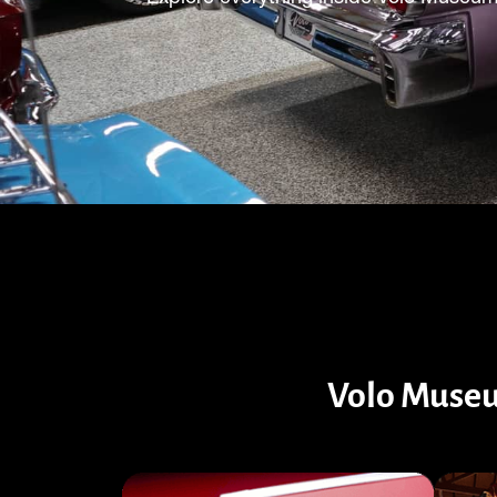
Volo Museu