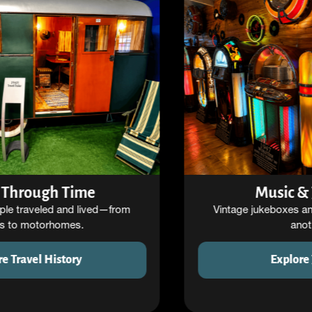
Music & Jukeboxes
Vintage jukeboxes and sound machines from
another era.
Explore Jukeboxes