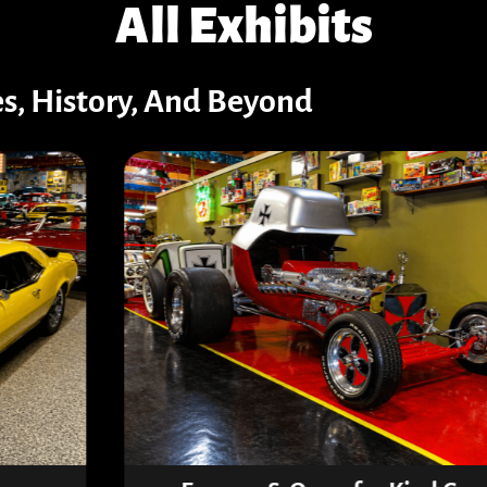
All Exhibits
es, History, And Beyond