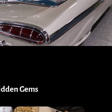
Hidden Gems