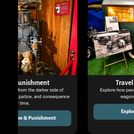
Travel Through Time
Explore how people traveled and lived—from
wagons to motorhomes.
Explore Travel History