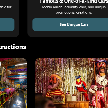
Famous & One-of-a-Kind Cars
Iconic builds, celebrity cars, and unique
promotional creations.
See Unique Cars
ractions