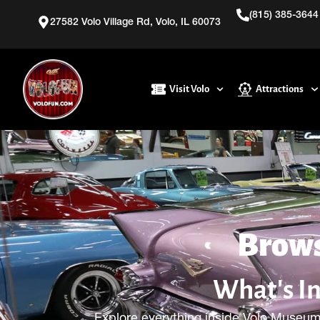
(815) 385-3644
27582 Volo Village Rd, Volo, IL 60073
Visit Volo
Attractions
Brows
What's I
Explore everything inside Volo Museum