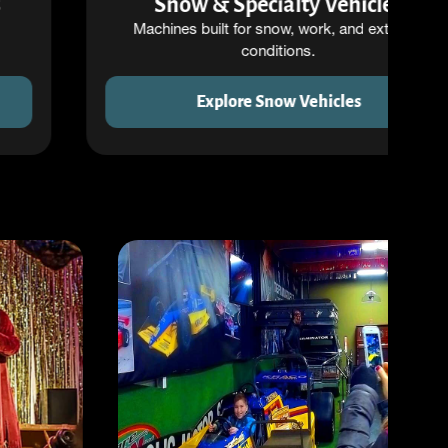
Snow & Specialty Vehicles
Machines built for snow, work, and extreme
conditions.
Explore Snow Vehicles