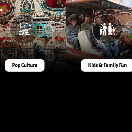
Pop Culture
Kids & Family Fun