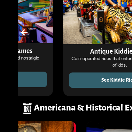
Antique Kiddie Rides
Coin-operated rides that entertained generations
of kids.
See Kiddie Rides
Americana & Historical E