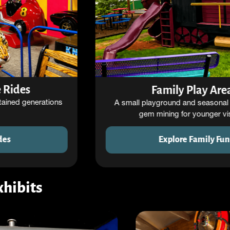
Family Play Areas
A small playground and seasonal activities like
gem mining for younger visitors.
Explore Family Fun
xhibits