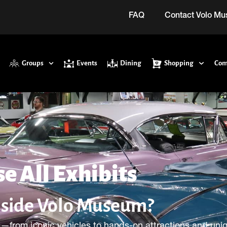
FAQ
Contact Volo M
Groups
Events
Dining
Shopping
Com
e All Exhibits
nside Volo Museum?
—from iconic vehicles to hands-on attractions and uni