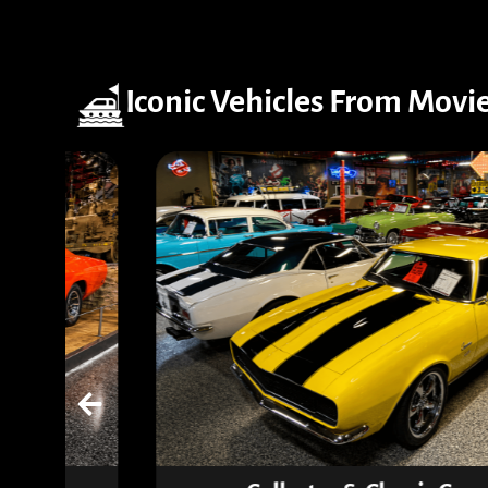
Iconic Vehicles From Movi