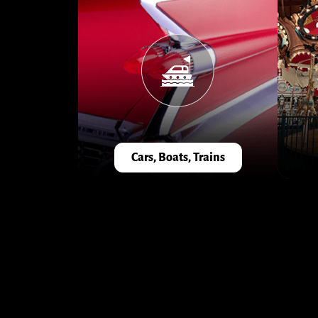
Cars, Boats, Trains