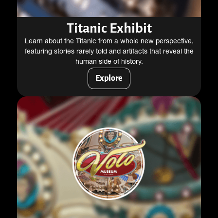
Titanic Exhibit
Learn about the Titanic from a whole new perspective,
featuring stories rarely told and artifacts that reveal the
human side of history.
Explore