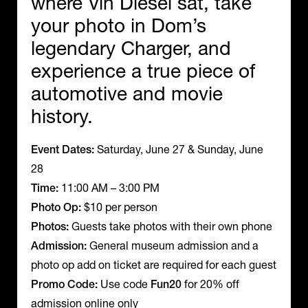
where Vin Diesel sat, take
your photo in Dom’s
legendary Charger, and
experience a true piece of
automotive and movie
history.
Event Dates:
Saturday, June 27 & Sunday, June
28
Time:
11:00 AM – 3:00 PM
Photo Op:
$10 per person
Photos:
Guests take photos with their own phone
Admission:
General museum admission and a
photo op add on ticket are required for each guest
Promo Code:
Use code
Fun20
for 20% off
admission online only