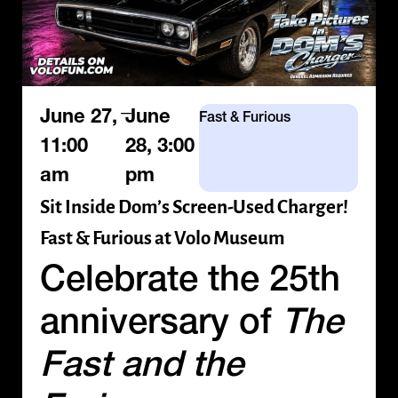
—
June 27,
June
Fast & Furious
11:00
28, 3:00
am
pm
Sit Inside Dom’s Screen-Used Charger!
Fast & Furious at Volo Museum
Celebrate the 25th
anniversary of
The
Fast and the