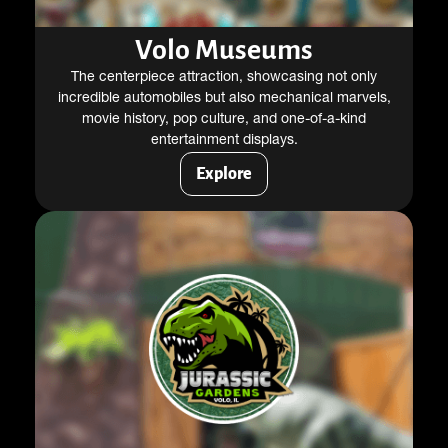
Volo Museums
The centerpiece attraction, showcasing not only
incredible automobiles but also mechanical marvels,
movie history, pop culture, and one-of-a-kind
entertainment displays.
Explore