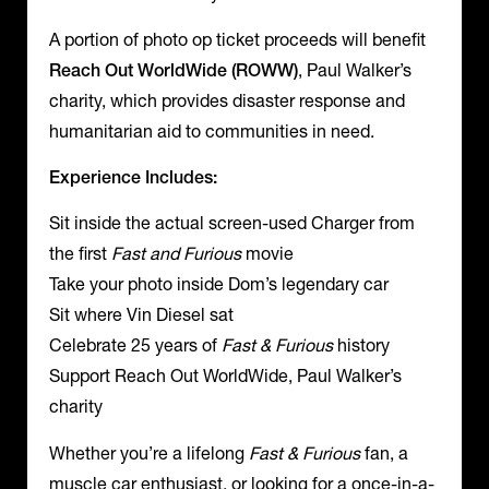
A portion of photo op ticket proceeds will benefit
Reach Out WorldWide (ROWW)
, Paul Walker’s
charity, which provides disaster response and
humanitarian aid to communities in need.
Experience Includes:
Sit inside the actual screen-used Charger from
the first
Fast and Furious
movie
Take your photo inside Dom’s legendary car
Sit where Vin Diesel sat
Celebrate 25 years of
Fast & Furious
history
Support Reach Out WorldWide, Paul Walker’s
charity
Whether you’re a lifelong
Fast & Furious
fan, a
muscle car enthusiast, or looking for a once-in-a-