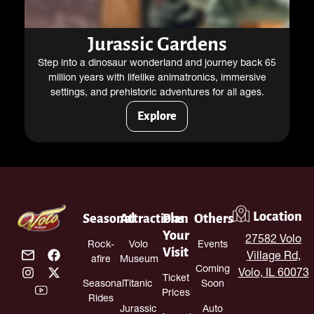
Jurassic Gardens
Step into a dinosaur wonderland and journey back 65
million years with lifelike animatronics, immersive
settings, and prehistoric adventures for all ages.
Explore
Location
Seasonal
Attractions
Plan
Others
Your
27582 Volo
Rock-
Volo
Events
Visit
Village Rd,
afire
Museum
Coming
Volo, IL 60073
Ticket
Seasonal
Titanic
Soon
Prices
Rides
Jurassic
Auto