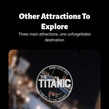
Other Attractions To
Explore
Three main attractions, one unforgettable
destination