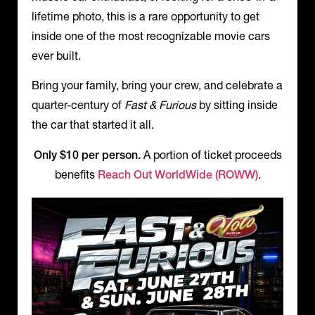
lifetime photo, this is a rare opportunity to get
inside one of the most recognizable movie cars
ever built.
Bring your family, bring your crew, and celebrate a
quarter-century of
Fast & Furious
by sitting inside
the car that started it all.
Only $10 per person.
A portion of ticket proceeds
benefits
Reach Out WorldWide (ROWW)
.