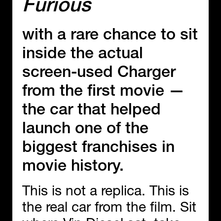
Furious
with a rare chance to sit
inside the actual
screen-used Charger
from the first movie —
the car that helped
launch one of the
biggest franchises in
movie history.
This is not a replica. This is
the real car from the film. Sit