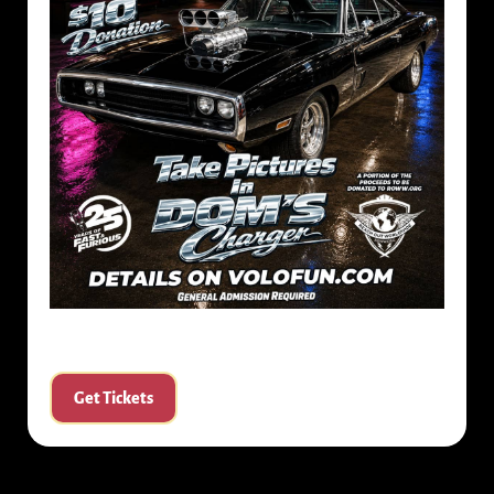
Get Tickets