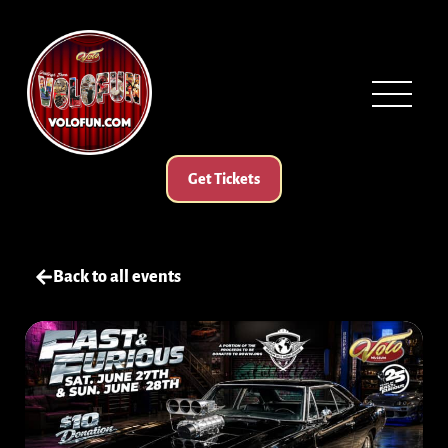
Get Tickets
Back to all events