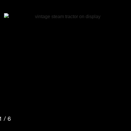
2
/
6