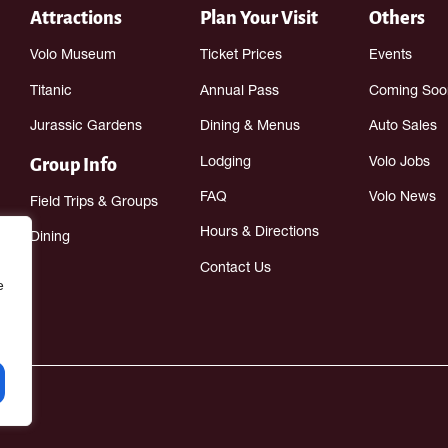
Attractions
Plan Your Visit
Others
Volo Museum
Ticket Prices
Events
Titanic
Annual Pass
Coming Soo
Jurassic Gardens
Dining & Menus
Auto Sales
Group Info
Lodging
Volo Jobs
FAQ
Volo News
Field Trips & Groups
Hours & Directions
Dining
Contact Us
e