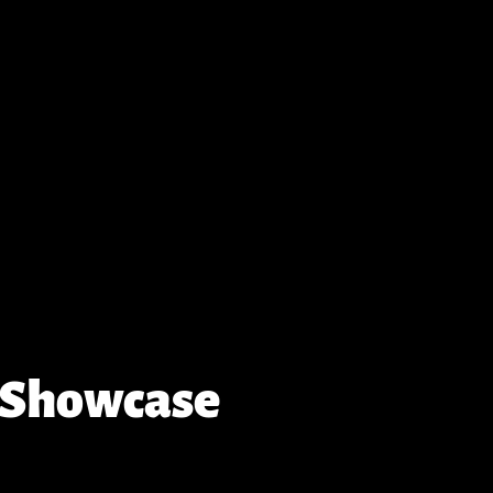
 Showcase