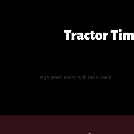
Tractor Ti