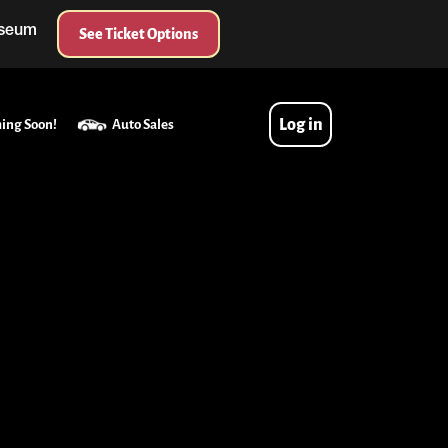
useum
See Ticket Options
Log in
ing Soon!
Auto Sales