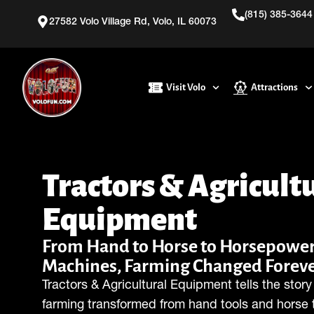
(815) 385-3644
27582 Volo Village Rd, Volo, IL 60073
Visit Volo
Attractions
Tractors & Agricult
Equipment
From Hand to Horse to Horsepower
Machines, Farming Changed Foreve
Tractors & Agricultural Equipment tells the stor
farming transformed from hand tools and horse 