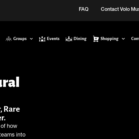
FAQ
Contact Volo M
Groups
Events
Dining
Shopping
Com
ural
, Rare
r.
y of how
teams into