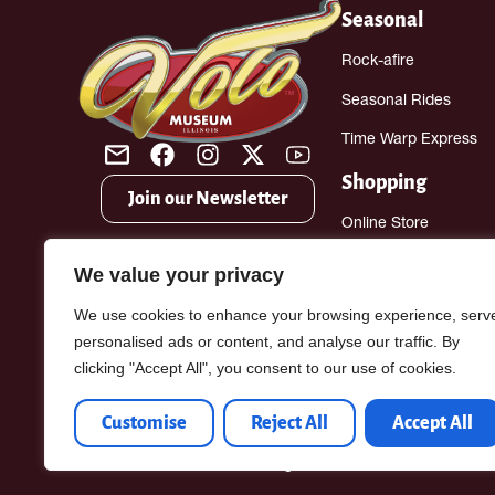
Seasonal
Rock-afire
Seasonal Rides
Time Warp Express
Shopping
Join our Newsletter
Online Store
Gift Shop
We value your privacy
Antique Mall
We use cookies to enhance your browsing experience, serv
personalised ads or content, and analyse our traffic. By
clicking "Accept All", you consent to our use of cookies.
Customise
Reject All
Accept All
Volofun.com © 2026. All Rights Reserved.