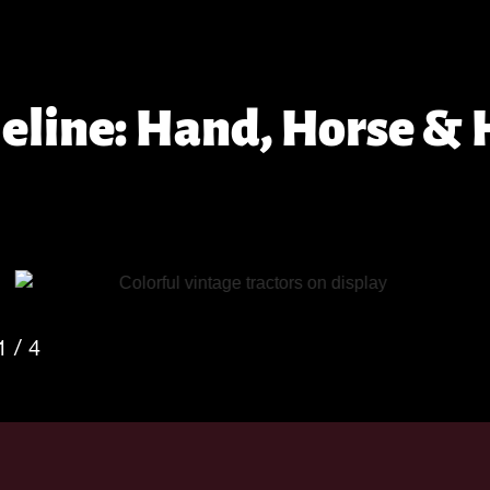
meline: Hand, Horse &
2
/
4