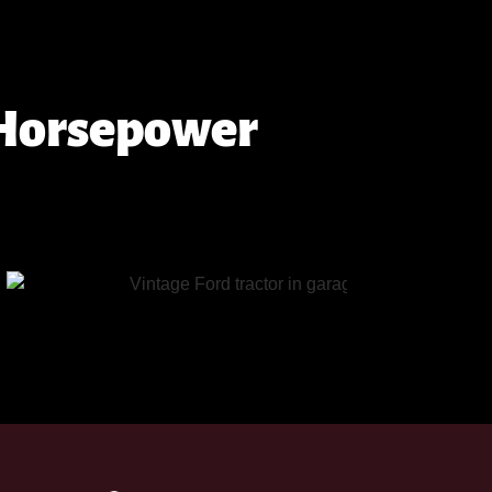
 Horsepower