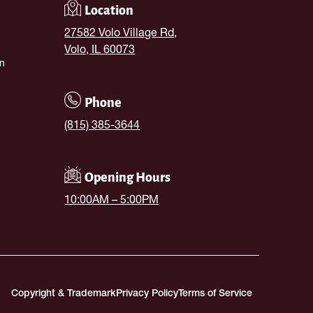
Location
27582 Volo Village Rd,
Volo, IL 60073
n
Phone
(815) 385-3644
Opening Hours
10:00AM – 5:00PM
Copyright & Trademark
Privacy Policy
Terms of Service