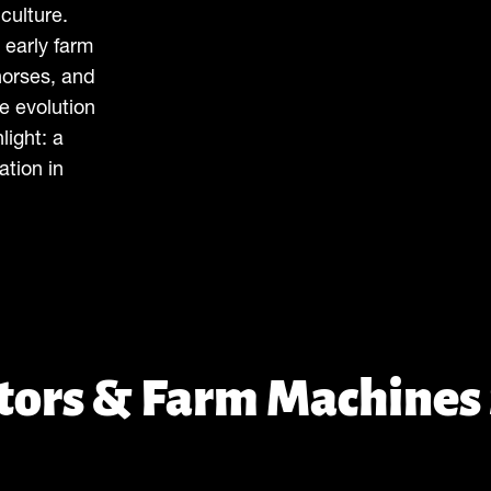
culture.
 early farm
horses, and
e evolution
light: a
ation in
ctors & Farm Machines