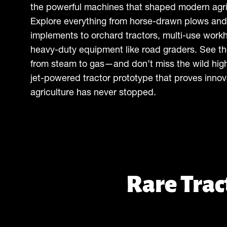
the powerful machines that shaped modern agri
Explore everything from horse-drawn plows and
implements to orchard tractors, multi-use work
heavy-duty equipment like road graders. See th
from steam to gas—and don’t miss the wild high
jet-powered tractor prototype that proves innov
agriculture has never stopped.
Rare Tra