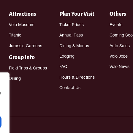
Attractions
Plan Your Visit
Others
Volo Museum
Ticket Prices
Events
Titanic
Annual Pass
Coming Soo
Jurassic Gardens
Dining & Menus
Auto Sales
Group Info
Lodging
Volo Jobs
FAQ
Volo News
Field Trips & Groups
Hours & Directions
Dining
Contact Us
e