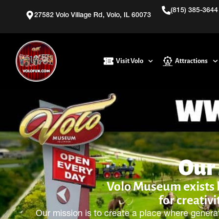
(815) 385-3644
27582 Volo Village Rd, Volo, IL 60073
Visit Volo
Attractions
Our
Volo Museum exists be
for creativi
Our mission is to create a place where genera