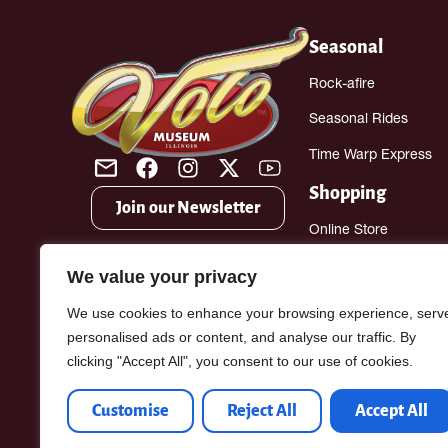
Seasonal
Rock-afire
Seasonal Rides
Time Warp Express
Shopping
Join our Newsletter
Online Store
Gift Shop
We value your privacy
Antique Mall
We use cookies to enhance your browsing experience, serv
personalised ads or content, and analyse our traffic. By
clicking "Accept All", you consent to our use of cookies.
Customise
Reject All
Accept All