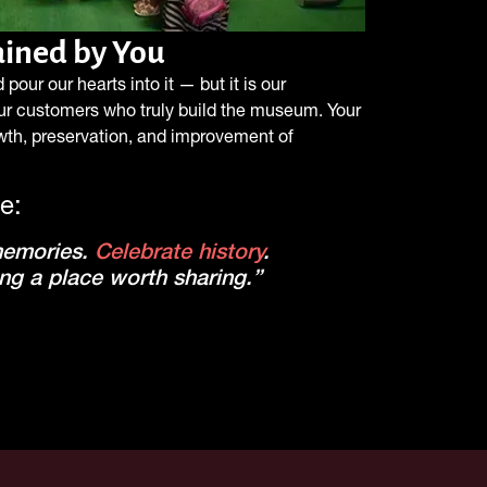
tained by You
pour our hearts into it — but it is our
ur customers who truly build the museum. Your
owth, preservation, and improvement of
e:
memories.
Celebrate history
.
ng a place worth sharing.”