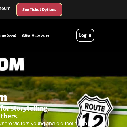
useum
See Ticket Options
Log in
ing Soon!
Auto Sales
um
or storytelling,
others.
ere visitors young and old feel a spark