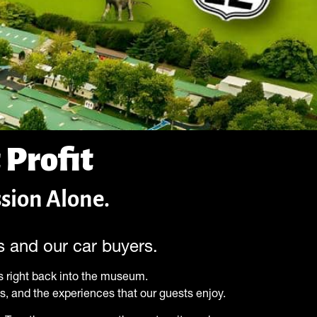
 Profit
sion Alone.
rs and our car buyers.
 right back into the museum.
ns, and the experiences that our guests enjoy.