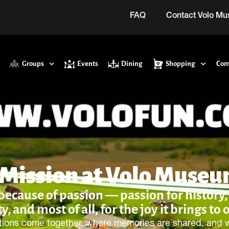
FAQ
Contact Volo M
Groups
Events
Dining
Shopping
Com
 Mission at Volo Muse
cause of passion — passion for history, f
ty, and most of all, for the joy it brings to 
tions come together, where memories are shared, and wh