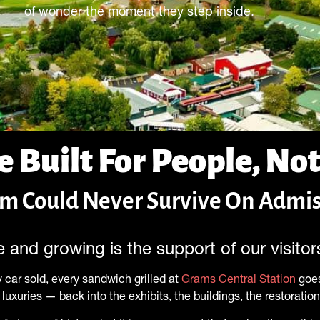
of wonder the moment they step inside.
e Built For People, Not
 Could Never Survive On Admis
 and growing is the support of our visito
 car sold, every sandwich grilled at
Grams Central Station
goes
luxuries — back into the exhibits, the buildings, the restoratio