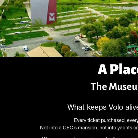
A Plac
The Museum
What keeps Volo alive
Every ticket purchased, every
Not into a CEO’s mansion, not into yachts or 