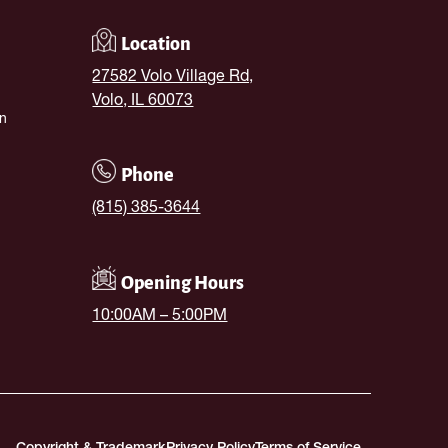
Location
27582 Volo Village Rd,
Volo, IL 60073
n
Phone
(815) 385-3644
Opening Hours
10:00AM – 5:00PM