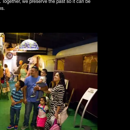
 Together, we preserve the past so it can be
ns.