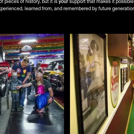
 pieces of history, but it is
your
support that makes it possible.
perienced, learned from, and remembered by future generatio