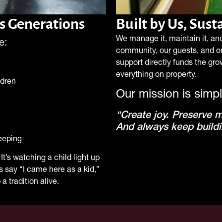
s Generations
Built by Us, Sus
We manage it, maintain it, and 
e:
community, our guests, and o
support directly funds the gr
everything on property.
ldren
Our mission is simpl
“Create joy. Preserve 
And always keep buildi
eeping
It’s watching a child light up
ts say “I came here as a kid,”
a tradition alive.