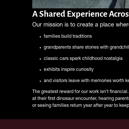
A Shared Experience Acros
Our mission is to create a place wher
families build traditions
grandparents share stories with grandchi
classic cars spark childhood nostalgia
exhibits inspire curiosity
and visitors leave with memories worth k
The greatest reward for our work isn’t financial. 
at their first dinosaur encounter, hearing paren
or seeing families return year after year to keep 