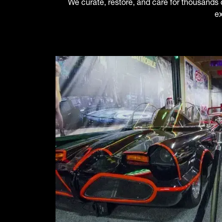
We curate, restore, and care for thousands of
ex