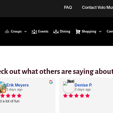
FAQ
Contact Volo M
Groups
Events
Dining
Shopping
Com
ck out what others are saying about
Erik Meyers
Denise P.
3 days ago
3 days ago
 a lot of fun