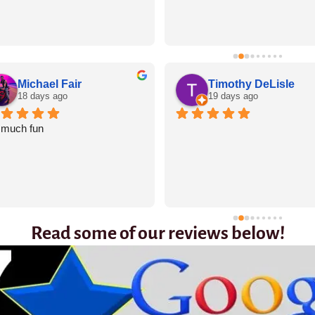
Michael Fair
Timothy DeLisle
18 days ago
19 days ago
 much fun
Read some of our reviews below!