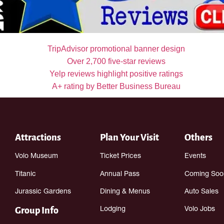
Attractions
Plan Your Visit
Others
Volo Museum
Ticket Prices
Events
Titanic
Annual Pass
Coming Soo
Jurassic Gardens
Dining & Menus
Auto Sales
Group Info
Lodging
Volo Jobs