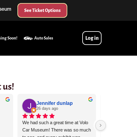
useum
See Ticket Options
Log in
ing Soon!
Auto Sales
 us!
Jennifer dunlap
Kara A
26 days ago
29 days 
We had such a great time at Volo 
Volo Museum IS 
Car Museum! There was so much 
itself. We should 