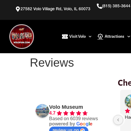
(815) 385-3644
27582 Volo Village Rd, Volo, IL 60073
Visit Volo
Attractions
Reviews
Che
is
jeff peterson
3 days ago
Volo Museum
4.7
e!! We brought 
Very easy to get around.
Had
Based on 6039 reviews
powered by
G
o
o
g
l
e
 took advantage 
review us on